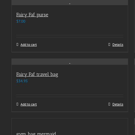
Fairy Faf purse
$
7.00
Add to cart
Details
Fairy Faf travel bag
$
34.95
Add to cart
Details
gym bag mermaid