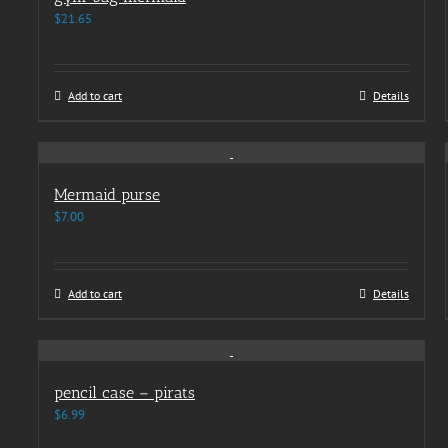
$
21.65
Add to cart
Details
Mermaid purse
$
7.00
Add to cart
Details
pencil case – pirats
$
6.99