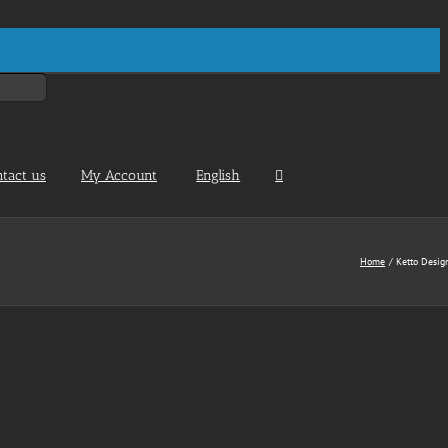
ntact us
My Account
English
Home
Ketto Desig