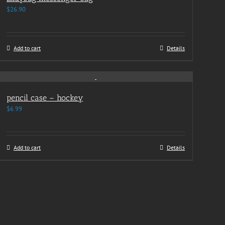
$
26.90
Add to cart
Details
pencil case – hockey
$
6.99
Add to cart
Details