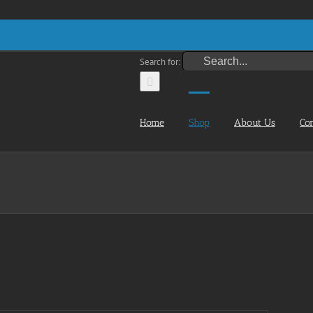
Search for:
Home
Shop
About Us
Co