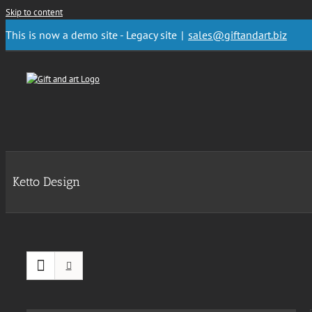
Skip to content
This is now a demo site - Legacy site
|
sales@giftandart.biz
Ketto Design