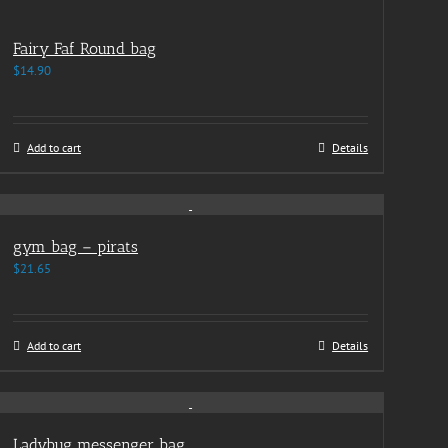
Fairy Faf Round bag
$
14.90
Add to cart
Details
gym bag – pirats
$
21.65
Add to cart
Details
Ladybug messenger bag