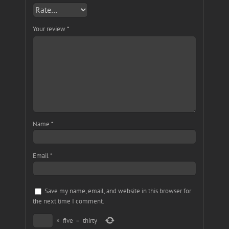
Your review
*
Name
*
Email
*
Save my name, email, and website in this browser for
the next time I comment.
×
five
=
thirty