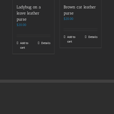
Ladybug on a
Brown cat leather
leave leather
purse
$
20.00
purse
$
20.00
Add to
Details
cart
Add to
Details
cart