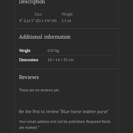
Description
Size
Weight
4″ (L)x 5″ (D) x 1¼” (H)
2,5 oz
Additional information
0.07 kg
Weight
10 × 14 × 35 cm
Dimensions
Reviews
There are no reviews yet.
Be the first to review “Blue horse leather purse”
Your email address will not be published.
Required fields
are marked
*