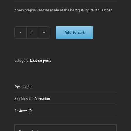
A very original leather made of the best quality Italian leather.
Add to cart
Blue
horse
leather
purse
quantity
Category:
Leather purse
Description
Additional information
Reviews (0)