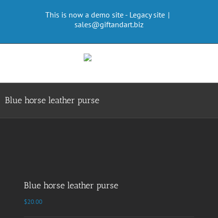
Skip
This is now a demo site - Legacy site
|
to
sales@giftandart.biz
content
Blue horse leather purse
Blue horse leather purse
$
20.00