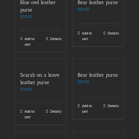
Blue owl leather
Bear leather purse
$
20.00
purse
$
20.00
Add to
Details
Add to
Details
cart
cart
Scarab on a leave
Bear leather purse
$
20.00
leather purse
$
20.00
Add to
Details
Add to
Details
cart
cart