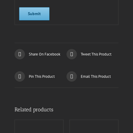
Share On Facebook
Tweet This Product
Pin This Product
Email This Product
Related products