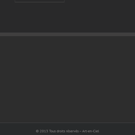
© 2013 Tous droits réservés – Art-en-Ciel