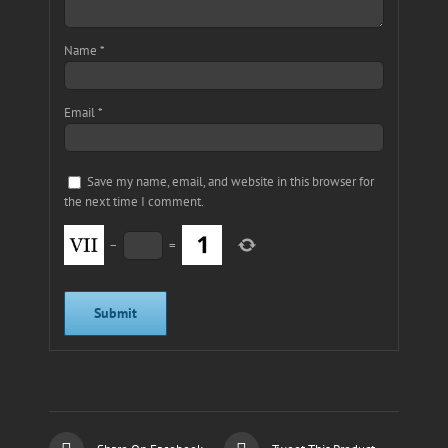
Name
*
Email
*
Save my name, email, and website in this browser for
the next time I comment.
−
=