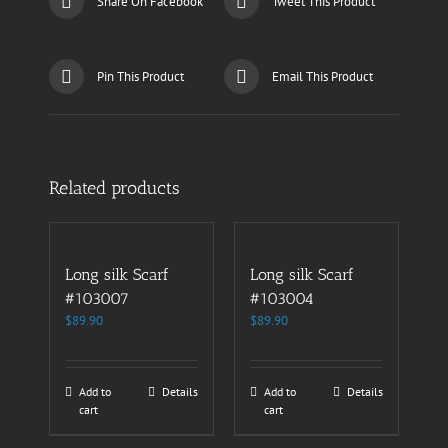
Share On Facebook
Tweet This Product
Pin This Product
Email This Product
Related products
Long silk Scarf
Long silk Scarf
#103007
#103004
$
89.90
$
89.90
Add to
Details
Add to
Details
cart
cart