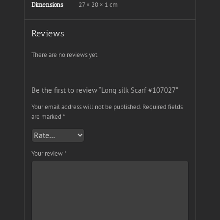
27 × 20 × 1 cm
Dimensions
Reviews
There are no reviews yet.
Be the first to review “Long silk Scarf #107027”
Your email address will not be published.
Required fields
are marked
*
Your review
*