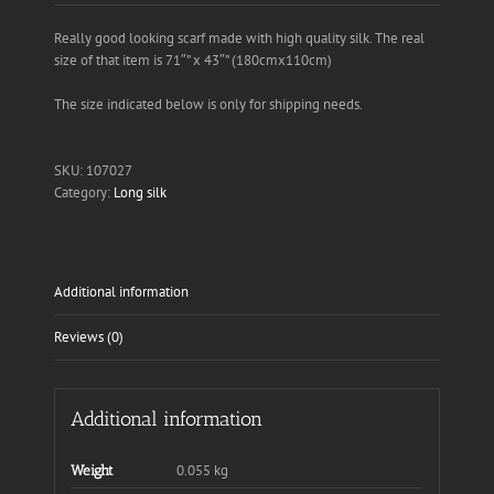
Really good looking scarf made with high quality silk. The real
size of that item is 71″” x 43″” (180cmx110cm)
The size indicated below is only for shipping needs.
SKU:
107027
Category:
Long silk
Additional information
Reviews (0)
Additional information
0.055 kg
Weight