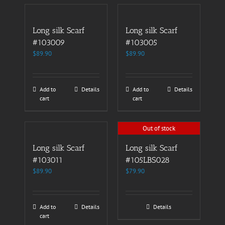
Long silk Scarf
Long silk Scarf
#103009
#103005
$
89.90
$
89.90
Add to
Details
Add to
Details
cart
cart
Out of stock
Long silk Scarf
Long silk Scarf
#103011
#105LBS028
$
89.90
$
79.90
Add to
Details
Details
cart