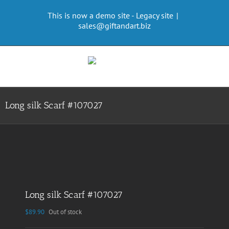
Skip
This is now a demo site - Legacy site
|
to
sales@giftandart.biz
content
Long silk Scarf #107027
Long silk Scarf #107027
$
89.90
Out of stock