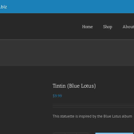
.biz
Home
Shop
About
Tintin (Blue Lotus)
$
9.99
This statuette is inspired by the Blue Lotus album