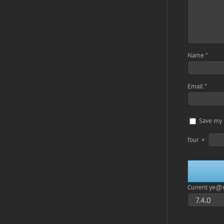
Name
*
Email
*
Save my 
four
×
Current ye@