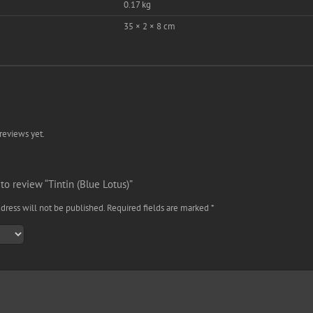
0.17 kg
35 × 2 × 8 cm
reviews yet.
 to review “Tintin (Blue Lotus)”
dress will not be published.
Required fields are marked
*