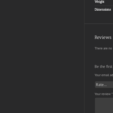
Weight
Dimensions
Reviews
There are no 
Be the first
Your email ad
Your review
*