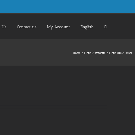
 Us
Contact us
My Account
English
Home
Tintin
statuette
Tintin (Blue Lotus)