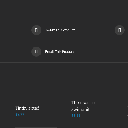
Tweet This Product
Email This Product
Thomson in
Tintin sitted
swimsuit
$
9.99
$
9.99