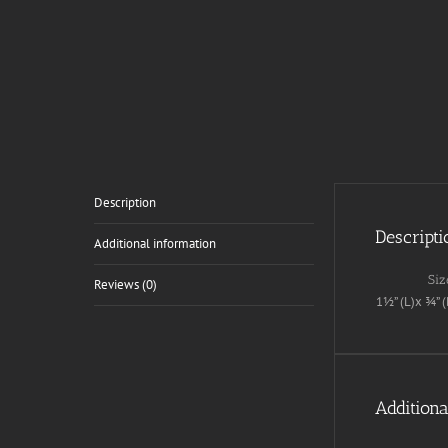
Description
Descripti
Additional information
Siz
Reviews (0)
1½” (L)x ¾” (
Additiona