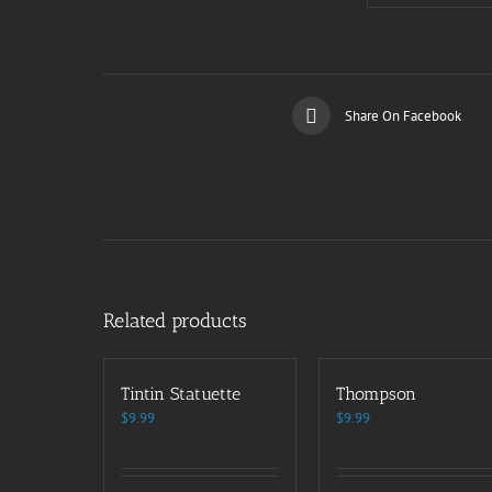
Share On Facebook
Related products
Tintin Statuette
Thompson
$
9.99
$
9.99