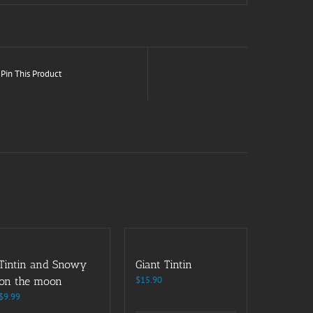
Pin This Product
Tintin and Snowy
Giant Tintin
$
15.90
on the moon
$
9.99