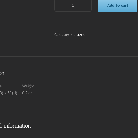
Add to cart
Tintin
(Blue
Lotus)
quantity
Category:
statuette
on
e
Weight
D) x 3″ (H)
6,5 oz
l information