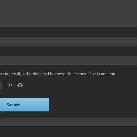
name, email, and website in this browser for the next time I comment.
=
36
r
*