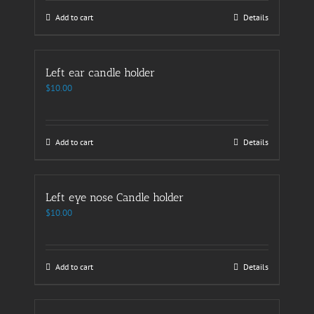
Add to cart
Details
Left ear candle holder
$
10.00
Add to cart
Details
Left eye nose Candle holder
$
10.00
Add to cart
Details