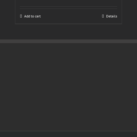
Add to cart
Details