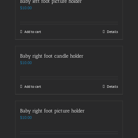
Baby left foot picture holder
$
10.00
Add to cart
Details
Baby right foot candle holder
$
10.00
Add to cart
Details
Baby right foot picture holder
$
10.00