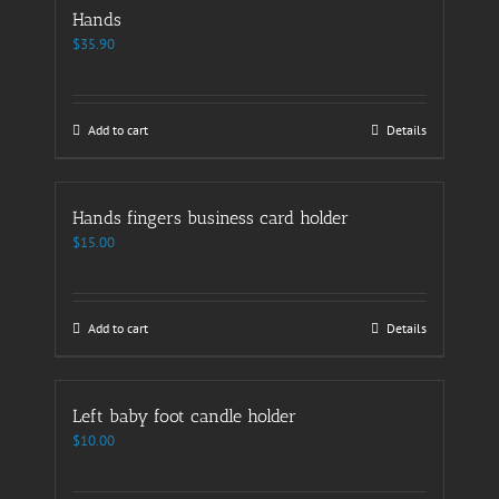
Hands
$
35.90
Add to cart
Details
Hands fingers business card holder
$
15.00
Add to cart
Details
Left baby foot candle holder
$
10.00