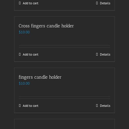
Add to cart
Details
Cross fingers candle holder
$
10.00
Add to cart
Details
fingers candle holder
$
10.00
Add to cart
Details