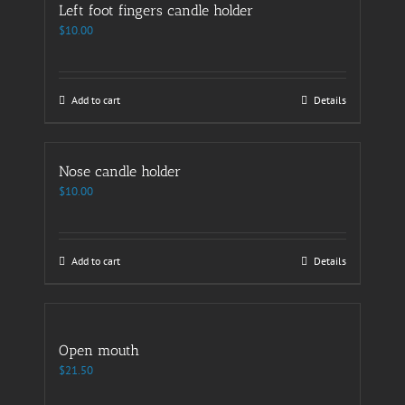
Left foot fingers candle holder
$
10.00
Add to cart
Details
Nose candle holder
$
10.00
Add to cart
Details
Open mouth
$
21.50