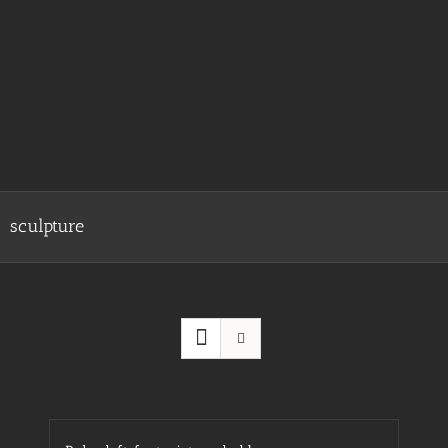
sculpture