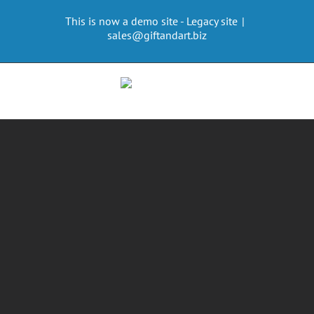
Skip
This is now a demo site - Legacy site
|
to
sales@giftandart.biz
content