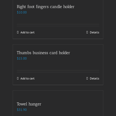
Right foot fingers candle holder
$
10.00
Add to cart
Details
Thumbs business card holder
$
15.00
Add to cart
Details
Towel hanger
$
31.90