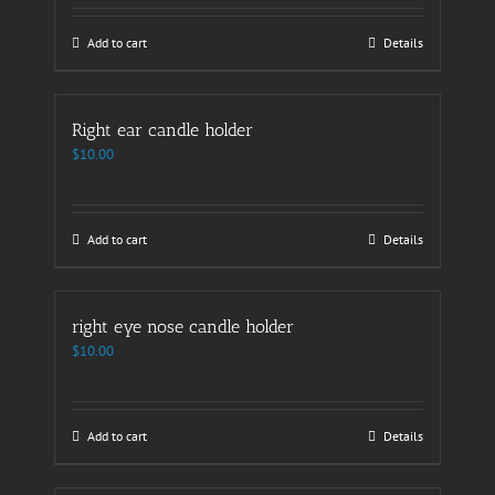
Add to cart
Details
Right ear candle holder
$
10.00
Add to cart
Details
right eye nose candle holder
$
10.00
Add to cart
Details