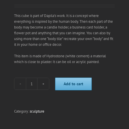
This cube is part of Dapila's work. It is a concept where
everything is inspired by the human body. Then each part of the
body may become a candle holder, a business card holder, a
flower pot and anything that you can imagine. You can also by
using more than one “body tile” recreate your own “body” and fit
it in your home or office decor.
This item is made of Hydrostone (white cement) a material
which is close to plaster. It can be oil or acrylic painted.
Add to cart
right
eye
nose
candle
holder
Category:
sculpture
quantity