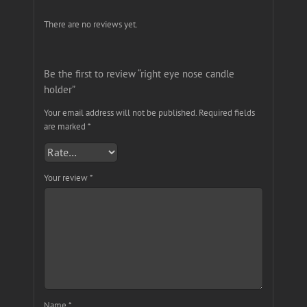
There are no reviews yet.
Be the first to review “right eye nose candle
holder”
Your email address will not be published.
Required fields
are marked
*
Your review
*
Name
*