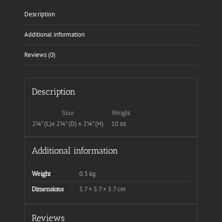
Description
Additional information
Reviews (0)
Description
Size
Weight
2¼” (L)x 2¼” (D) x 2¼” (H)
10 oz
Additional information
0.3 kg
Weight
5.7 × 5.7 × 5.7 cm
Dimensions
Reviews