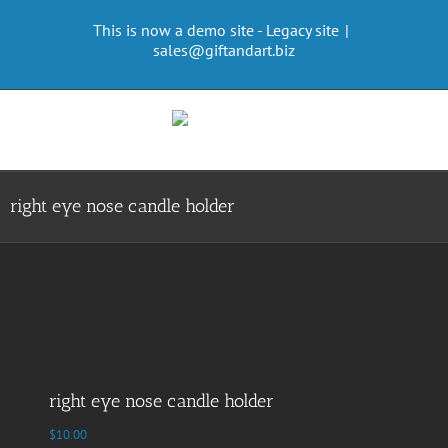
Skip
This is now a demo site - Legacy site
|
to
sales@giftandart.biz
content
right eye nose candle holder
right eye nose candle holder
$
10.00