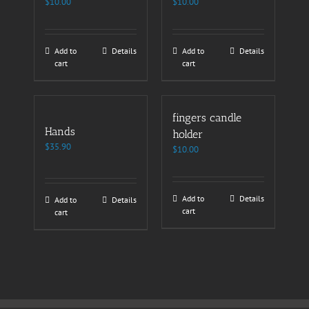
$
10.00
$
10.00
Add to
Details
Add to
Details
cart
cart
fingers candle
Hands
holder
$
35.90
$
10.00
Add to
Details
Add to
Details
cart
cart