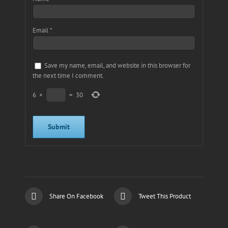
Email
*
Save my name, email, and website in this browser for
the next time I comment.
6
×
=
30
Share On Facebook
Tweet This Product