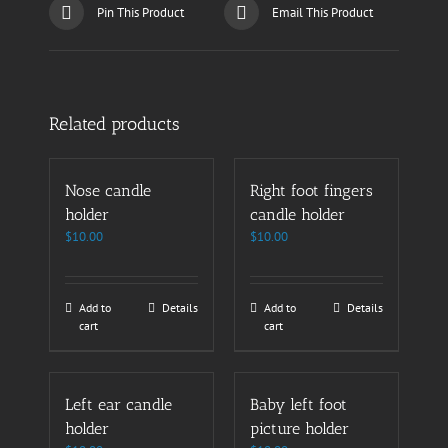
Pin This Product
Email This Product
Related products
Nose candle
Right foot fingers
holder
candle holder
$
10.00
$
10.00
Add to
Details
Add to
Details
cart
cart
Left ear candle
Baby left foot
holder
picture holder